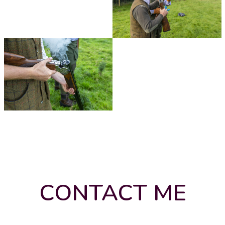
CONTACT ME