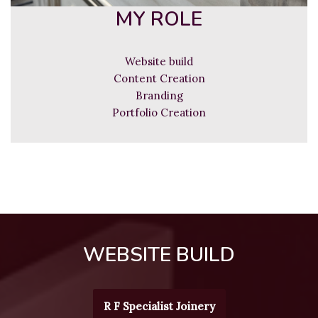
MY ROLE
Website build
Content Creation
Branding
Portfolio Creation
WEBSITE BUILD
R F Specialist Joinery