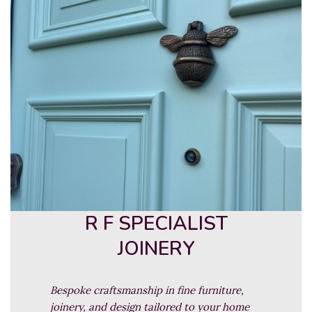
R F SPECIALIST
JOINERY
Bespoke craftsmanship in fine furniture,
joinery, and design tailored to your home