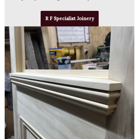
R F Specialist Joinery