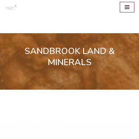
Skip
to
content
SANDBROOK LAND &
MINERALS