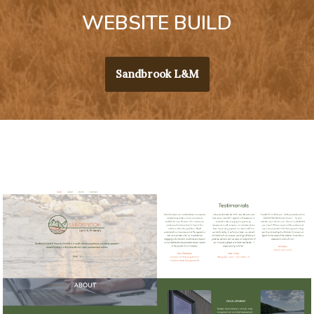
WEBSITE BUILD
Sandbrook L&M