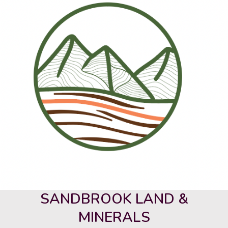
SANDBROOK LAND &
MINERALS