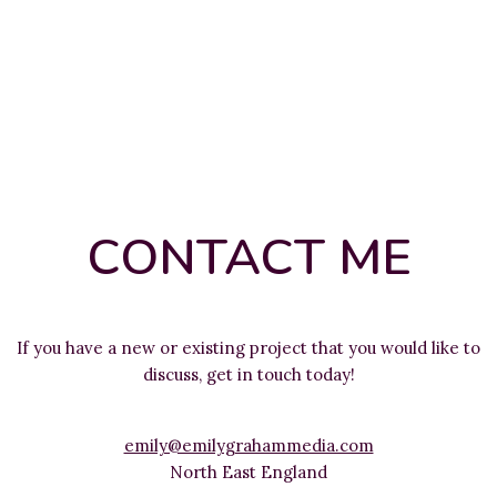
CONTACT ME
If you have a new or existing project that you would like to
discuss, get in touch today!
emily@emilygrahammedia.com
North East England