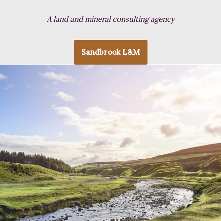
A land and mineral consulting agency
Sandbrook L&M