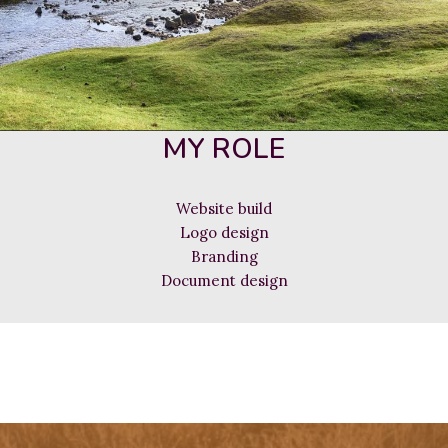
MY ROLE
Website build
Logo design
Branding
Document design